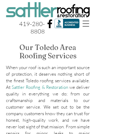
419-280-
8808
Our Toledo Area
Roofing Services
When your roof is such an important source
of protection, it deserves nothing short of
the finest Toledo roofing services available.
At
Sattler Roofing & Restoration
we deliver
quality in everything we do; from our
craftsmanship and materials to our
customer service. We set out to be the
company customers know they can trust for
honest, high-quality work, and we have
never lost sight of that mission. From simple
repairs for minor leaks to major