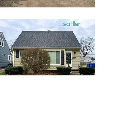
Need a New Roof?
You Need Sattler
Roofing &
Restoration
No matter how well your roof is built or how
much care you take of it, every roof will