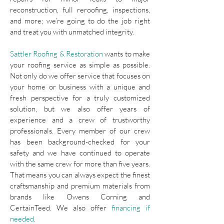
reconstruction, full reroofing, inspections,
and more; we’re going to do the job right
and treat you with unmatched integrity.
Sattler Roofing & Restoration
wants to make
your roofing service as simple as possible.
Not only do we offer service that focuses on
your home or business with a unique and
fresh perspective for a truly customized
solution, but we also offer years of
experience and a crew of trustworthy
professionals. Every member of our crew
has been background-checked for your
safety and we have continued to operate
with the same crew for more than five years.
That means you can always expect the finest
craftsmanship and premium materials from
brands like Owens Corning and
CertainTeed. We also offer
financing if
needed
.